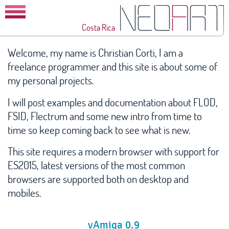
Costa Rica
Home
Welcome, my name is Christian Corti, I am a
freelance programmer and this site is about some of
Blog
my personal projects.
vAmiga
I will post examples and documentation about FLOD,
VirtualC64
FSID, Flectrum and some new intro from time to
Future Composer
time so keep coming back to see what is new.
FLOD
This site requires a modern browser with support for
ES2015, latest versions of the most common
FSID
browsers are supported both on desktop and
Flectrum
mobiles.
Unpacker
vAmiga 0.9
Intros