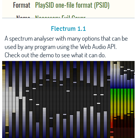
Flectrum 1.1
A spectrum analyser with many options that can be
used by any program using the Web Audio API.
Check out the demo to see what it can do.