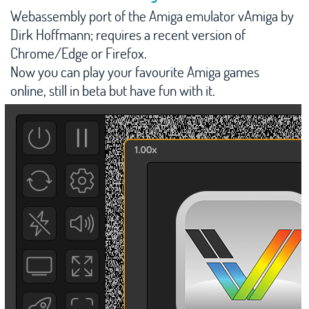
Webassembly port of the Amiga emulator vAmiga by
Manic Miner
Dirk Hoffmann; requires a recent version of
Download
Chrome/Edge or Firefox.
Now you can play your favourite Amiga games
Contact
online, still in beta but have fun with it.