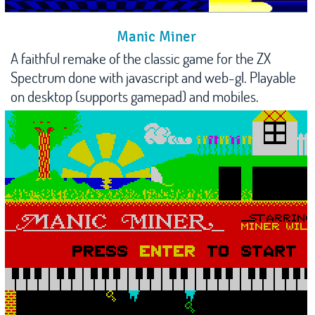
Manic Miner
A faithful remake of the classic game for the ZX
Spectrum done with javascript and web-gl. Playable
on desktop (supports gamepad) and mobiles.