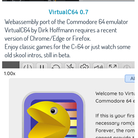
VirtualC64 0.7
Webassembly port of the Commodore 64 emulator
VirtualC64 by Dirk Hoffmann requires a recent
version of Chrome/Edge or Firefox.
Enjoy classic games for the C=64 or just watch some
old skool intros, still in beta.