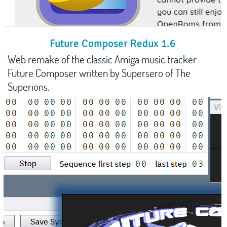
Future Composer Redux 1.6
Web remake of the classic Amiga music tracker
Future Composer written by Supersero of The
Superions.