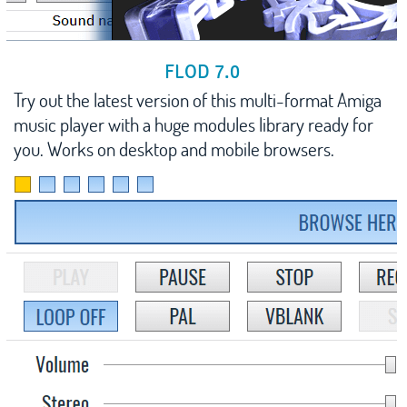
FLOD 7.0
Try out the latest version of this multi-format Amiga
music player with a huge modules library ready for
you. Works on desktop and mobile browsers.