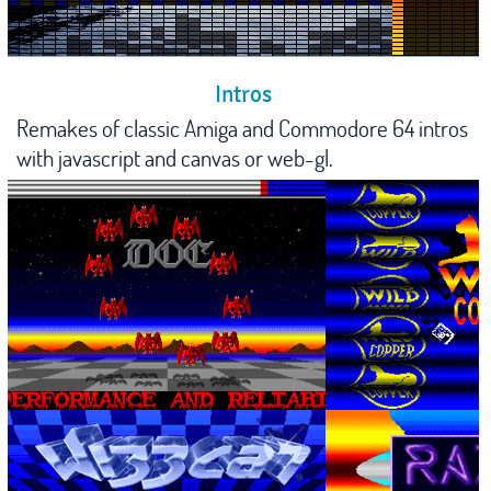
Intros
Remakes of classic Amiga and Commodore 64 intros
with javascript and canvas or web-gl.