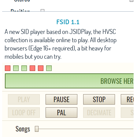
FSID 1.1
A new SID player based on JSIDPlay, the HVSC
collection is available online to play. All desktop
browsers (Edge 16+ required), a bit heavy for
mobiles but you can try.